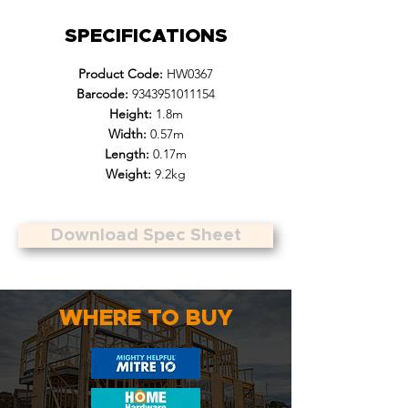
SPECIFICATIONS
Product Code:
HW0367
Barcode:
9343951011154
Height:
1.8m
Width:
0.57m
Length:
0.17m
Weight:
9.2kg
Download Spec Sheet
WHERE TO BUY