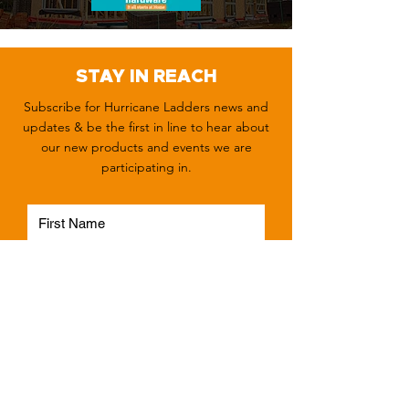
STAY IN REACH
Subscribe for Hurricane Ladders news and
updates & be the first in line to hear about
our new products and events we are
participating in.