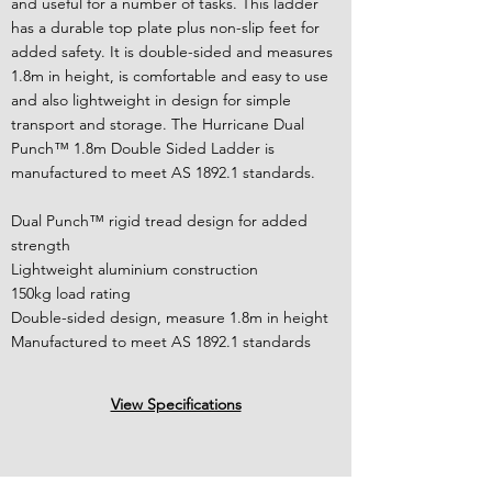
and useful for a number of tasks. This ladder
has a durable top plate plus non-slip feet for
added safety. It is double-sided and measures
1.8m in height, is comfortable and easy to use
and also lightweight in design for simple
transport and storage. The Hurricane Dual
Punch™ 1.8m Double Sided Ladder is
manufactured to meet AS 1892.1 standards.
Dual Punch™ rigid tread design for added
strength
Lightweight aluminium construction
150kg load rating
Double-sided design, measure 1.8m in height
Manufactured to meet AS 1892.1 standards
View Specifications