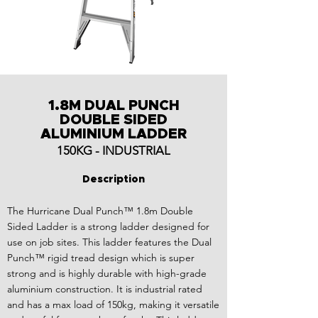
1.8M DUAL PUNCH
DOUBLE SIDED
ALUMINIUM LADDER
150KG - INDUSTRIAL
Description
The Hurricane Dual Punch™ 1.8m Double
Sided Ladder is a strong ladder designed for
use on job sites. This ladder features the Dual
Punch™ rigid tread design which is super
strong and is highly durable with high-grade
aluminium construction. It is industrial rated
and has a max load of 150kg, making it versatile