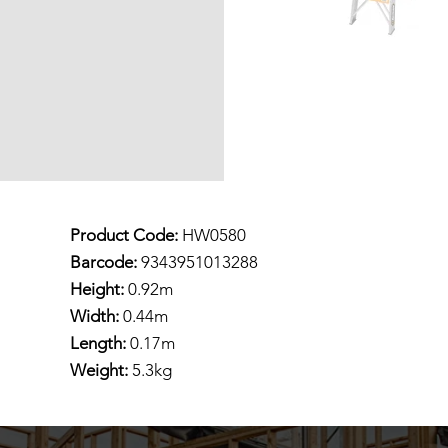
Product Code:
HW0580
Barcode:
9343951013288
Height:
0.92m
Width:
0.44m
Length:
0.17m
Weight:
5.3kg