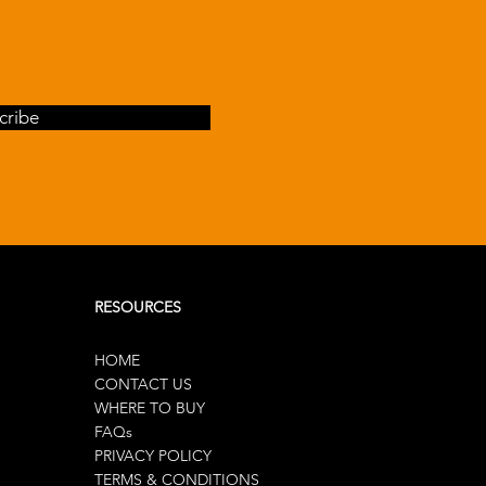
cribe
RESOURCES
HOME
CONTACT US
WHERE TO BUY
FAQs
PRIVACY POLICY
TERMS & CONDITIONS