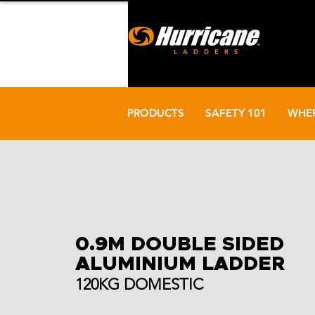
PRODUCTS
SAFETY 101
WHER
0.9M DOUBLE SIDED
ALUMINIUM LADDER
120KG DOMESTIC