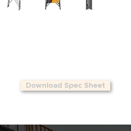
Download Spec Sheet