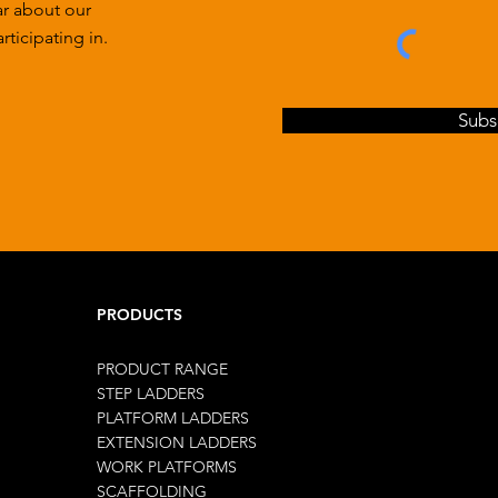
ar about our
ticipating in.
Subs
PRODUCTS
PRODUCT RANGE
STEP LADDERS
PLATFORM LADDERS
EXTENSION LADDERS
WORK PLATFORMS
SCAFFOLDING