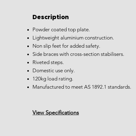
Description
Powder coated top plate.
Lightweight aluminium construction.
Non slip feet for added safety.
Side braces with cross-section stabilisers.
Riveted steps.
Domestic use only.
120kg load rating.
Manufactured to meet AS 1892.1 standards.
View Specifications