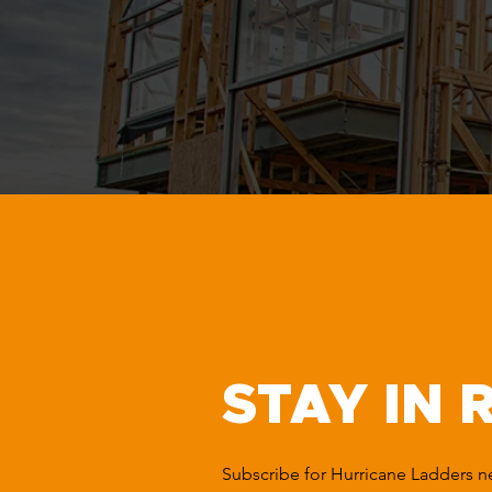
STAY IN 
Subscribe for Hurricane Ladders 