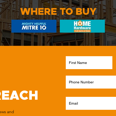
WHERE TO BUY
REACH
news and