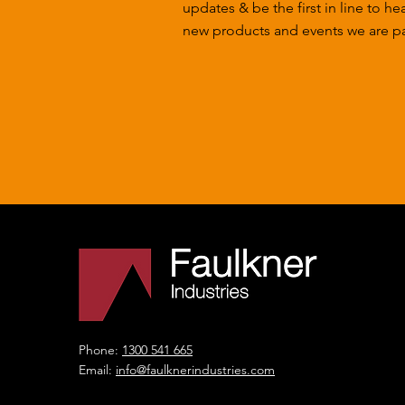
updates & be the first in line to he
new products and events we are par
Phone:
1300 541 665
Email:
info@faulknerindustries.com