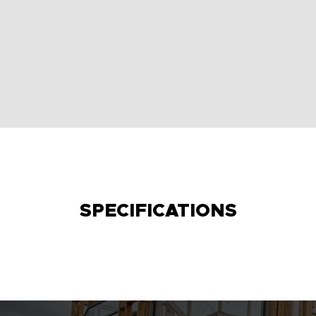
SPECIFICATIONS