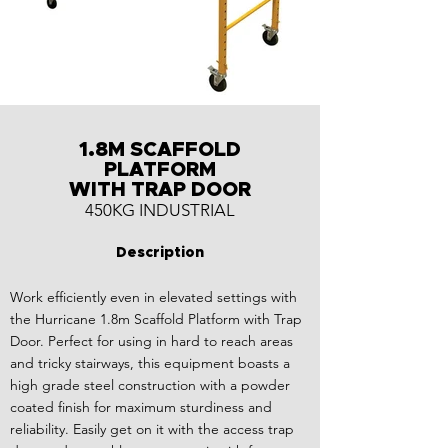
1.8M SCAFFOLD
PLATFORM
WITH TRAP DOOR
450KG INDUSTRIAL
Description
Work efficiently even in elevated settings with
the Hurricane 1.8m Scaffold Platform with Trap
Door. Perfect for using in hard to reach areas
and tricky stairways, this equipment boasts a
high grade steel construction with a powder
coated finish for maximum sturdiness and
reliability. Easily get on it with the access trap