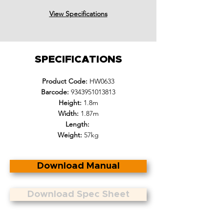
View Specifications
SPECIFICATIONS
Product Code:
HW0633
Barcode:
9343951013813
Height:
1.8m
Width:
1.87m
Length:
Weight:
57kg
Download Manual
Download Spec Sheet