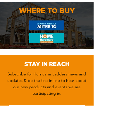
WHERE TO BUY
STAY IN REACH
Subscribe for Hurricane Ladders news and
updates & be the first in line to hear about
our new products and events we are
participating in.