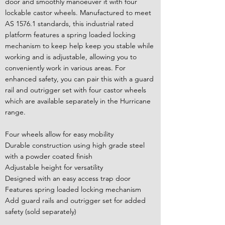
door and smoothly manoeuver it with four
lockable castor wheels. Manufactured to meet
AS 1576.1 standards, this industrial rated
platform features a spring loaded locking
mechanism to keep help keep you stable while
working and is adjustable, allowing you to
conveniently work in various areas. For
enhanced safety, you can pair this with a guard
rail and outrigger set with four castor wheels
which are available separately in the Hurricane
range.
Four wheels allow for easy mobility
Durable construction using high grade steel
with a powder coated finish
Adjustable height for versatility
Designed with an easy access trap door
Features spring loaded locking mechanism
Add guard rails and outrigger set for added
safety (sold separately)