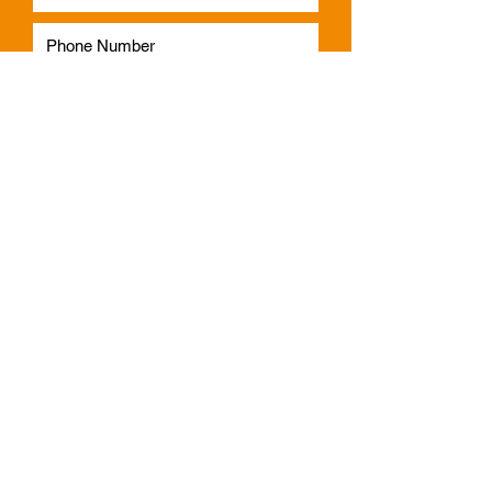
Subscribe
Phone:
1300 541 665
Email:
info@faulknerindustries.com