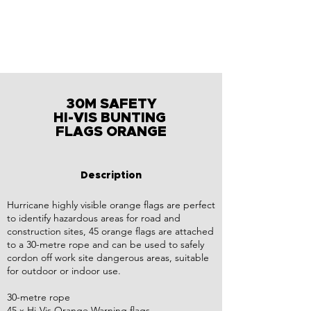
30M SAFETY
HI-VIS BUNTING
FLAGS ORANGE
Description
Hurricane highly visible orange flags are perfect
to identify hazardous areas for road and
construction sites, 45 orange flags are attached
to a 30-metre rope and can be used to safely
cordon off work site dangerous areas, suitable
for outdoor or indoor use.
30-metre rope
45 x Hi-Vis Orange Warning flags