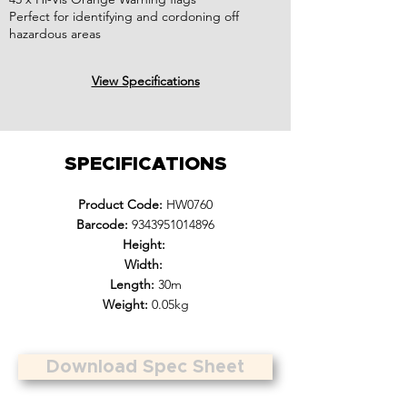
Perfect for identifying and cordoning off
hazardous areas
View Specifications
SPECIFICATIONS
Product Code:
HW0760
Barcode:
9343951014896
Height:
Width:
Length:
30m
Weight:
0.05kg
Download Spec Sheet