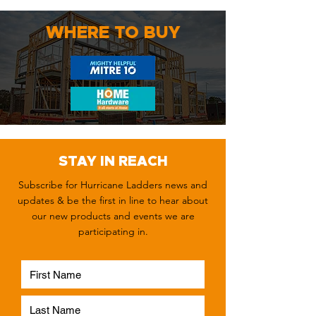
WHERE TO BUY
STAY IN REACH
Subscribe for Hurricane Ladders news and
updates & be the first in line to hear about
our new products and events we are
participating in.