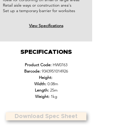
Retail aisle ways or construction area's
Set up a temporary barrier for worksites
View Specifications
SPECIFICATIONS
Product Code:
HW0763
Barcode:
9343951014926
Height:
Width:
0.08m
Length:
25m
Weight:
1kg
Download Spec Sheet