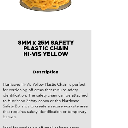
8MM x 25M SAFETY
PLASTIC CHAIN
HI-VIS YELLOW
Description
Hurricane Hi-Vis Yellow Plastic Chain is perfect
for cordoning off areas that require safety
identification. The safety chain can be attached
to Hurricane Safety cones or the Hurricane
Safety Bollards to create a secure worksite area
that requires safety identification or temporary
barriers.
Ideal for cordoning off small or large areas