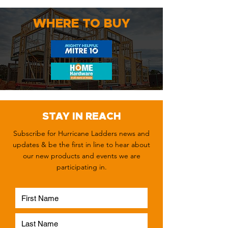
WHERE TO BUY
STAY IN REACH
Subscribe for Hurricane Ladders news and
updates & be the first in line to hear about
our new products and events we are
participating in.