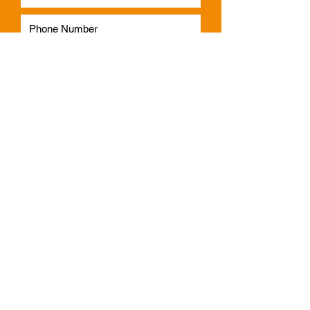
Subscribe
Phone:
1300 541 665
Email:
info@faulknerindustries.com