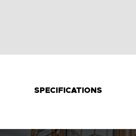
SPECIFICATIONS