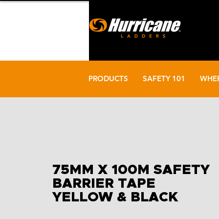
PRODUCTS
SAFETY 101
WHER
75MM X 100M SAFETY
BARRIER TAPE
YELLOW & BLACK