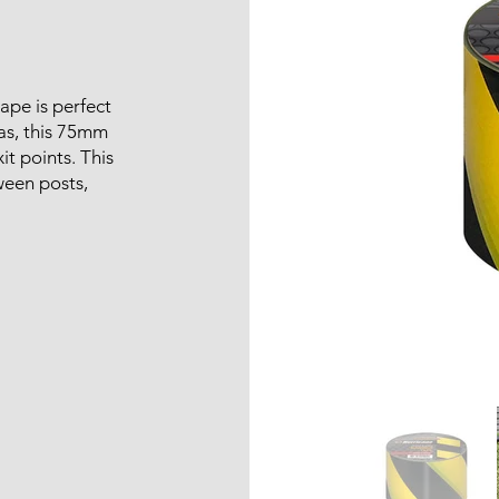
tape is perfect
eas, this 75mm
it points. This
ween posts,