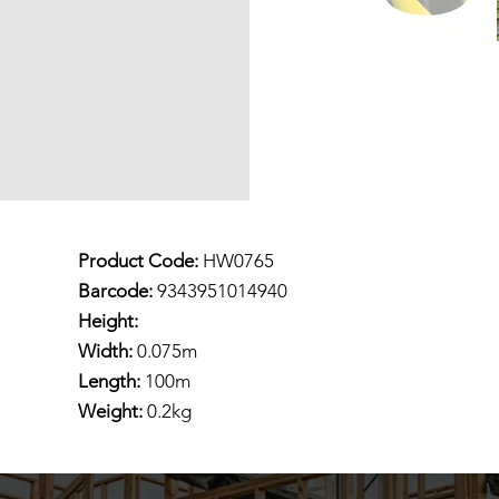
Product Code:
HW0765
Barcode:
9343951014940
Height:
Width:
0.075m
Length:
100m
Weight:
0.2kg