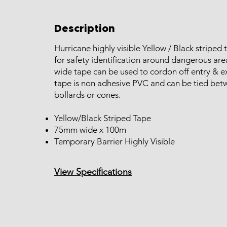
Description
Hurricane highly visible Yellow / Black striped 
for safety identification around dangerous ar
wide tape can be used to cordon off entry & ex
tape is non adhesive PVC and can be tied bet
bollards or cones.
Yellow/Black Striped Tape
75mm wide x 100m
Temporary Barrier Highly Visible
View Specifications