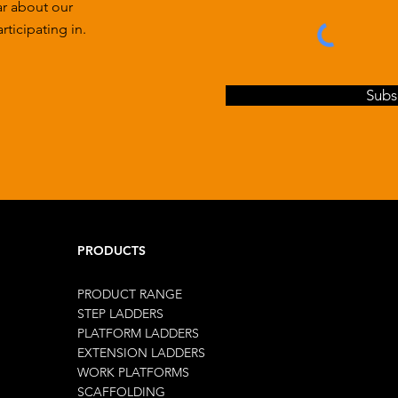
ar about our
ticipating in.
Subs
PRODUCTS
PRODUCT RANGE
STEP LADDERS
PLATFORM LADDERS
EXTENSION LADDERS
WORK PLATFORMS
SCAFFOLDING