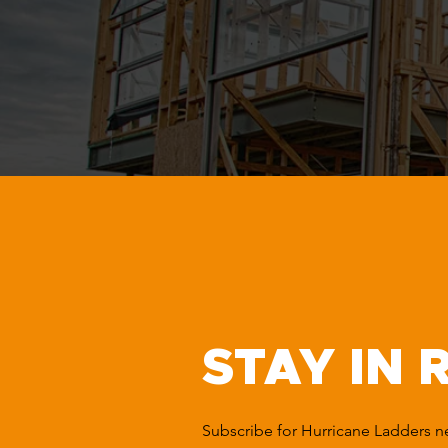
STAY IN 
Subscribe for Hurricane Ladders 