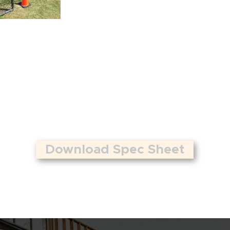
Download Spec Sheet