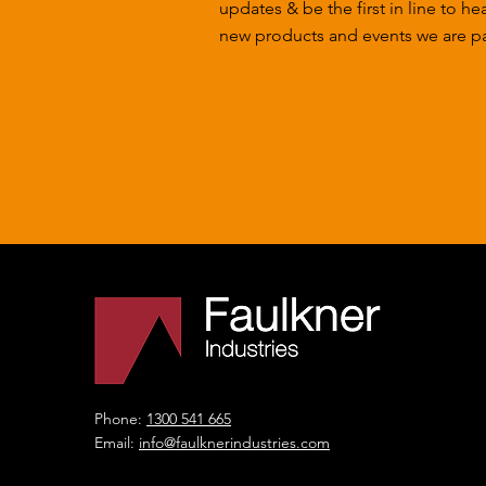
updates & be the first in line to he
new products and events we are par
Phone:
1300 541 665
Email:
info@faulknerindustries.com