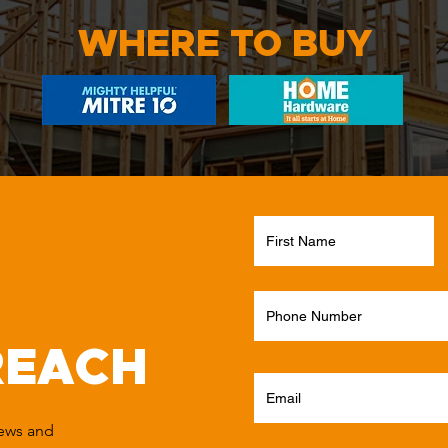
WHERE TO BUY
REACH
news and