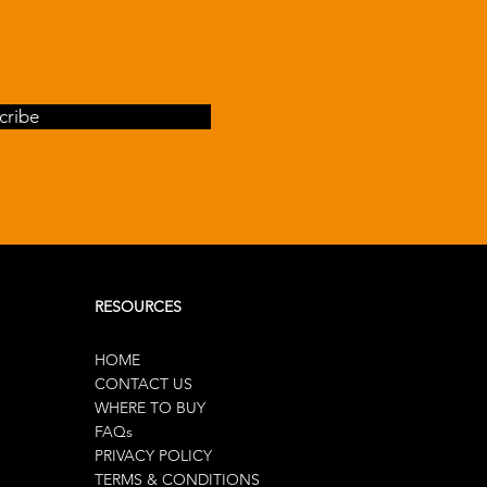
cribe
RESOURCES
HOME
CONTACT US
WHERE TO BUY
FAQs
PRIVACY POLICY
TERMS & CONDITIONS