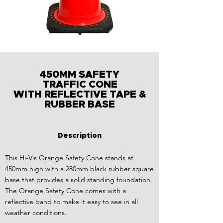
450MM SAFETY
TRAFFIC CONE
WITH REFLECTIVE TAPE &
RUBBER BASE
Description
This Hi-Vis Orange Safety Cone stands at
450mm high with a 280mm black rubber square
base that provides a solid standing foundation.
The Orange Safety Cone comes with a
reflective band to make it easy to see in all
weather conditions.