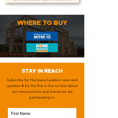
WHERE TO BUY
STAY IN REACH
Subscribe for Hurricane Ladders news and
updates & be the first in line to hear about
our new products and events we are
participating in.