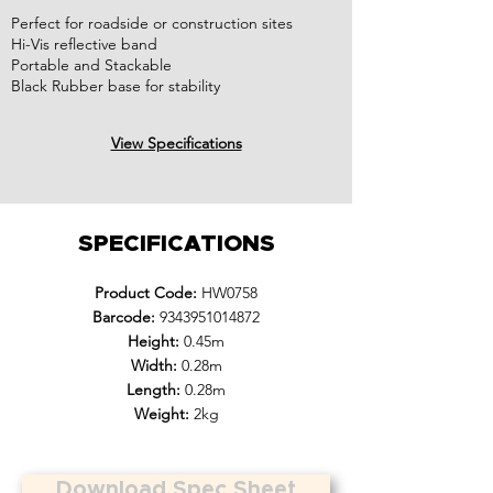
Perfect for roadside or construction sites
Hi-Vis reflective band
Portable and Stackable
Black Rubber base for stability
View Specifications
SPECIFICATIONS
Product Code:
HW0758
Barcode:
9343951014872
Height:
0.45m
Width:
0.28m
Length:
0.28m
Weight:
2kg
Download Spec Sheet