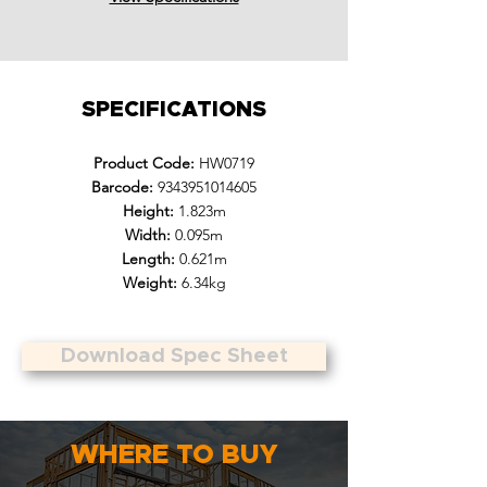
SPECIFICATIONS
Product Code:
HW0719
Barcode:
9343951014605
Height:
1.823m
Width:
0.095m
Length:
0.621m
Weight:
6.34kg
Download Spec Sheet
WHERE TO BUY