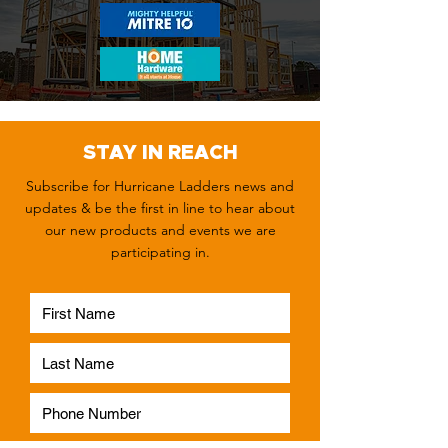
STAY IN REACH
Subscribe for Hurricane Ladders news and
updates & be the first in line to hear about
our new products and events we are
participating in.