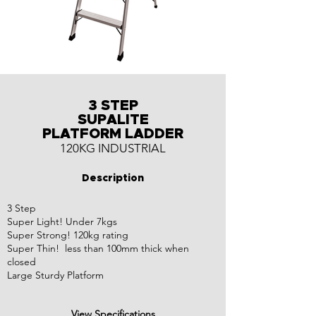
3 STEP
SUPALITE
PLATFORM LADDER
120KG INDUSTRIAL
Description
3 Step
Super Light! Under 7kgs
Super Strong! 120kg rating
Super Thin! less than 100mm thick when
closed
Large Sturdy Platform
View Specifications