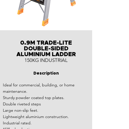
0.9M TRADE-LITE
DOUBLE-SIDED
ALUMINIUM LADDER
150KG INDUSTRIAL
Description
Ideal for commercial, building, or home
maintenance.
Sturdy powder coated top plates.
Double riveted steps
Large non-slip feet.
Lightweight aluminium construction.
Industrial rated.