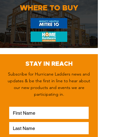
WHERE TO BUY
STAY IN REACH
Subscribe for Hurricane Ladders news and
updates & be the first in line to hear about
our new products and events we are
participating in.