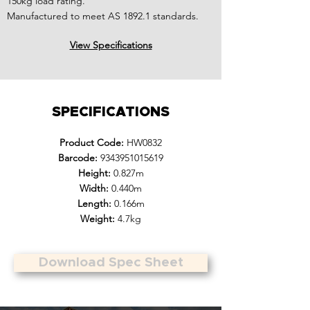
150kg load rating.
Manufactured to meet AS 1892.1 standards.
View Specifications
SPECIFICATIONS
Product Code:
HW0832
Barcode:
9343951015619
Height:
0.827m
Width:
0.440m
Length:
0.166m
Weight:
4.7kg
Download Spec Sheet