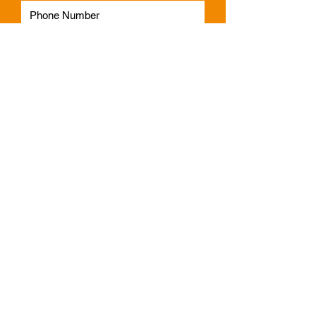
Subscribe
Phone:
1300 541 665
Email:
info@faulknerindustries.com