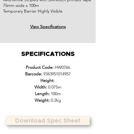
75mm wide x 100m
Temporary Barrier Highly Visible
View Specifications
SPECIFICATIONS
Product Code:
HW0766
Barcode:
9343951014957
Height:
Width:
0.075m
Length:
100m
Weight:
0.2kg
Download Spec Sheet