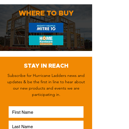
WHERE TO BUY
STAY IN REACH
Subscribe for Hurricane Ladders news and
updates & be the first in line to hear about
our new products and events we are
participating in.