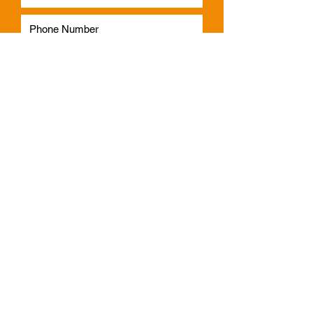
Subscribe
Phone:
1300 541 665
Email:
info@faulknerindustries.com