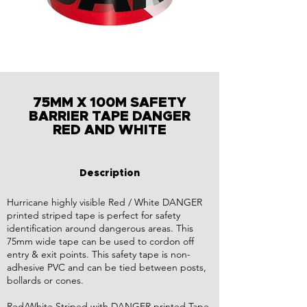
75MM X 100M SAFETY
BARRIER TAPE DANGER
RED AND WHITE
Description
Hurricane highly visible Red / White DANGER
printed striped tape is perfect for safety
identification around dangerous areas. This
75mm wide tape can be used to cordon off
entry & exit points. This safety tape is non-
adhesive PVC and can be tied between posts,
bollards or cones.
Red/White Striped with DANGER printed Tape