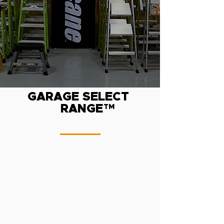
GARAGE SELECT
RANGE
TM