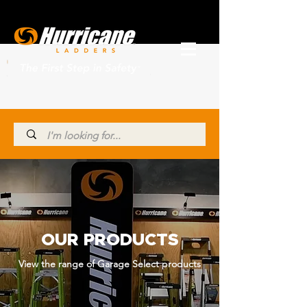
OUR PRODUCTS
View the range of Garage Select products