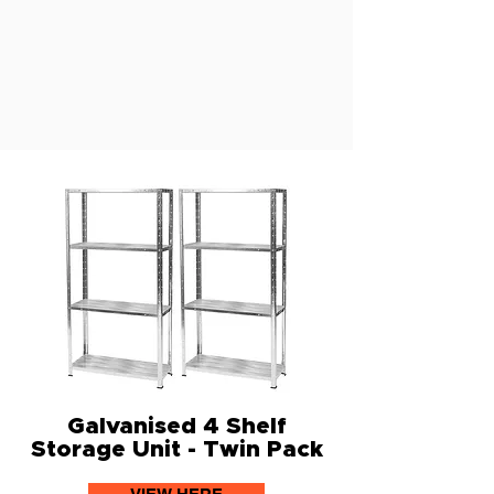
Galvanised 4 Shelf
Storage Unit - Twin Pack