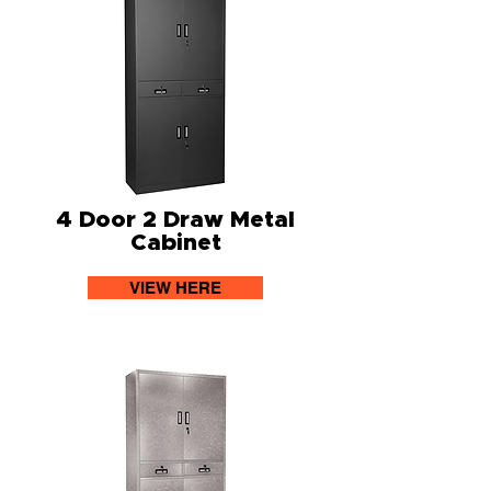
4 Door 2 Draw Metal
Cabinet
VIEW HERE