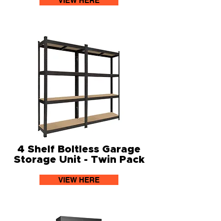
VIEW HERE
4 Shelf Boltless Garage
Storage Unit - Twin Pack
VIEW HERE