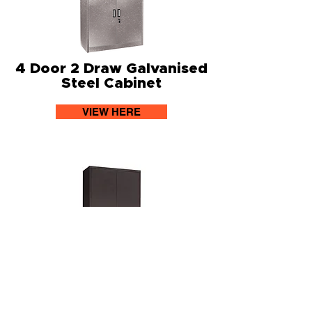
4 Door 2 Draw Galvanised
Steel Cabinet
VIEW HERE
2 Door 3 Shelf Lockable