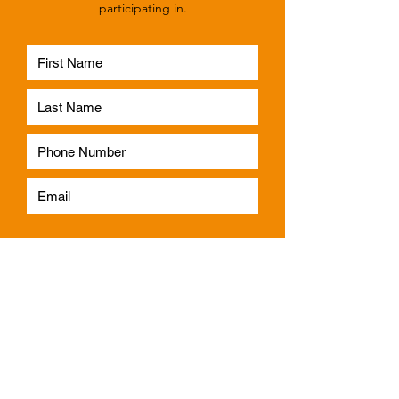
participating in.
Subscribe