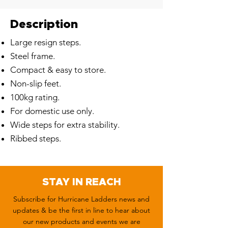
Description
Large resign steps.
Steel frame.
Compact & easy to store.
Non-slip feet.
100kg rating.
For domestic use only.
Wide steps for extra stability.
Ribbed steps.
STAY IN REACH
Subscribe for Hurricane Ladders news and
updates & be the first in line to hear about
our new products and events we are