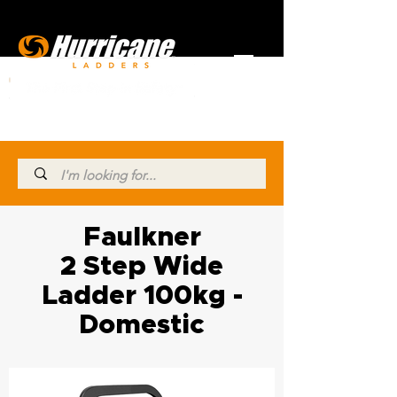
Faulkner
2 Step Wide
Ladder 100kg -
Domestic