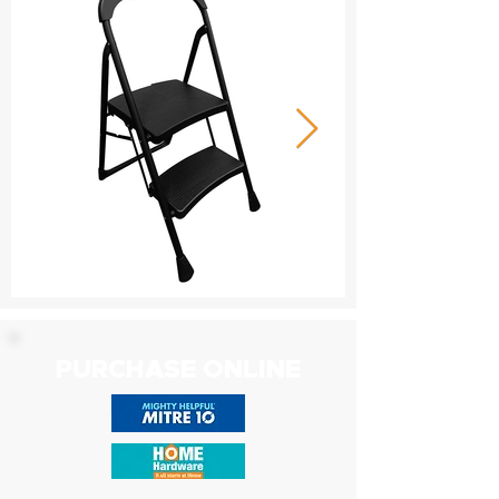
PURCHASE ONLINE